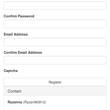
Confirm Password
Email Address
Confirm Email Address
Captcha
Register
Contact
Ryzanna
(Ryzant#2812)