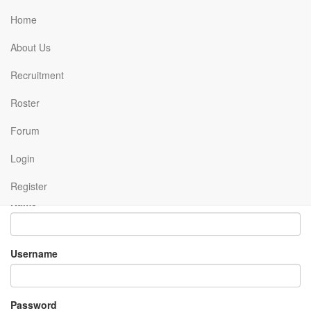
Home
About Us
Recruitment
Wiping as Intended
Register
Roster
Forum
Register
Login
Register
Name
Username
Password